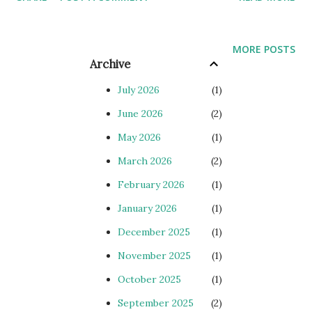
kendrion 7614111E00.400 (7760011A15) kendrion
7614119E00.400 for 7760019A15 kendrion 7324116E00400
kendrion 7324113E00400 rexroth VT5035-17b
MORE POSTS
MNRR900579497 RRG INDUSTRIETECHINK GMBH PDF
Archive
Vogel LV370/ID304047 Vogel UE30/30/A/E siemens
July 2026
1
6AG1234-4HE32-2XB0 siemens 6AG1223-1BL32-2XB0
June 2026
2
siemens 6AG1231-4HD32-2XB0 siemens 6AG1234-
May 2026
1
4HE32-2XB0 siemens 6AG1231-4HD32-2XB0 cont...
March 2026
2
February 2026
1
January 2026
1
December 2025
1
November 2025
1
October 2025
1
September 2025
2