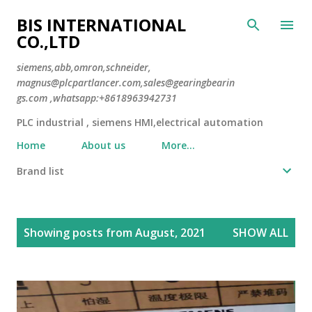
Skip to main content
BIS INTERNATIONAL
CO.,LTD
siemens,abb,omron,schneider,
magnus@plcpartlancer.com,sales@gearingbearin
gs.com ,whatsapp:+8618963942731
PLC industrial , siemens HMI,electrical automation
Home
About us
More…
Brand list
P
Showing posts from August, 2021
SHOW ALL
o
s
t
s