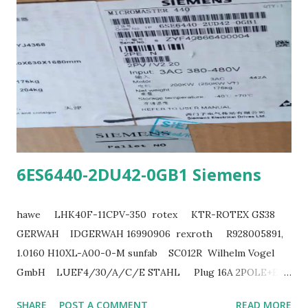
6ES6440-2DU42-0GB1 Siemens
hawe LHK40F-11CPV-350 rotex KTR-ROTEX GS38
GERWAH IDGERWAH 16990906 rexroth R928005891,
1.0160 H10XL-A00-0-M sunfab SC012R Wilhelm Vogel
GmbH LUEF4/30/A/C/E STAHL Plug 16A 2POLE+E
220V ZIEHL T222171 siemens 6SL3353-1AG41-2FA0
SHARE
POST A COMMENT
READ MORE