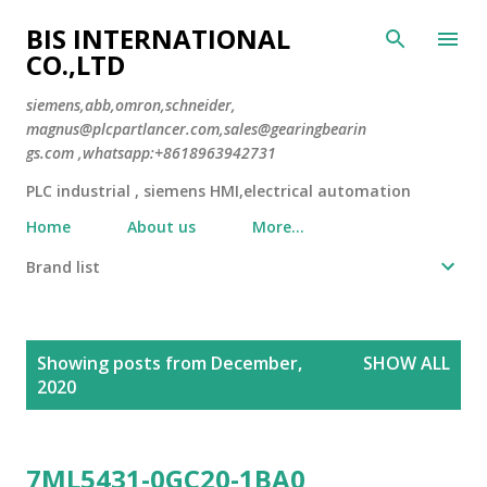
Skip to main content
BIS INTERNATIONAL
CO.,LTD
siemens,abb,omron,schneider,
magnus@plcpartlancer.com,sales@gearingbearin
gs.com ,whatsapp:+8618963942731
PLC industrial , siemens HMI,electrical automation
Home
About us
More…
Brand list
P
Showing posts from December,
SHOW ALL
o
2020
s
t
s
7ML5431-0GC20-1BA0