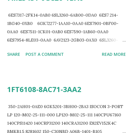
6ES7317-2FK14-0AB0 6SL3260-6AB00-0DA0 6ES7 214-
1BG40-0XB0 6GK72277-1AA10-0AA0 6ES7901-0BF00-
0AA0 6ES7511-1CK01-0AB0 6ES7590-1AB60-0AA0
6ES7954-8LE03-0AA0 6AV2123-2GB03-0AX0 6SL3260-
6AB00-0DA0 6SL3161-0EP00-0AA0 6SL3161-0EP00-
SHARE
POST A COMMENT
READ MORE
0AA0 6ES7532-5HF00-0AB0 6SL3161-0EP00-0AA0
6EP33226SB000AY0 6EP13225BA10 6ES79720BA610XA0
6ES75501AA000AB0 6SL3430-6TE21-6AA1 6ES7322-
1BF01-0AA0 6ES7531-7NF10-0AB0 1FL6034-2AF21-
1FT6108-8AC71-3AA2
1LA1 6ES7231-7PF22-0XA0 6SE6440-2UC21-5BA1 6ES7
921-3AB20-0AA0 6ES7 921-3AG00-0AA0 6ES7153-2BA10-
0XA0 6ES7592-1BM00-0XB0 6SL3130-1TE31-0AA0 340-
350-2AH01-0AE0 6GK5201-3BH00-2BA3 ISOCON 3-PORT
1CH02-0AE0 361-3CA01-0AA0 350-2AH01-0AA0 6SE6400-
LP 120-M02-25-111-000 LP120-M02-25-111 140CPU67160
0AP00-0AA1 6GK7542-5DX00-0XE0 6ES7972-0BA12-
140CPS11420 140CRP31200 140CRA31200 E82EV152K4C
0XA0 6XV1830-0EH10 7ML12012EE00 6EP1336-3BA10
BMKB1.5 8281602 150-C30NBD A06B-1401-B105